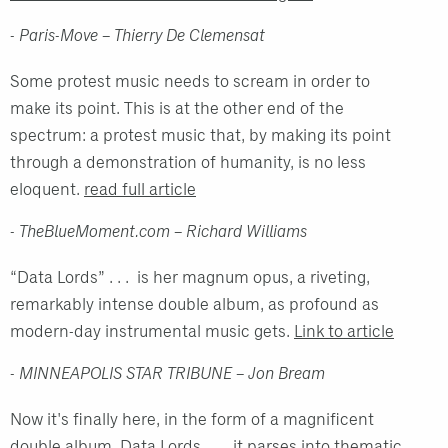
- Paris-Move – Thierry De Clemensat
Some protest music needs to scream in order to
make its point. This is at the other end of the
spectrum: a protest music that, by making its point
through a demonstration of humanity, is no less
eloquent.
read full article
- TheBlueMoment.com – Richard Williams
“Data Lords” . . . is her magnum opus, a riveting,
remarkably intense double album, as profound as
modern-day instrumental music gets.
Link to article
- MINNEAPOLIS STAR TRIBUNE – Jon Bream
Now it's finally here, in the form of a magnificent
double album, Data Lords . . . it parses into thematic