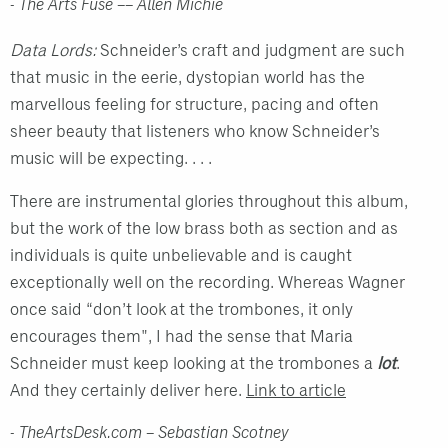
- The Arts Fuse –– Allen Michie
Data Lords:
Schneider’s craft and judgment are such
that music in the eerie, dystopian world has the
marvellous feeling for structure, pacing and often
sheer beauty that listeners who know Schneider’s
music will be expecting. . . .
There are instrumental glories throughout this album,
but the work of the low brass both as section and as
individuals is quite unbelievable and is caught
exceptionally well on the recording. Whereas Wagner
once said “don’t look at the trombones, it only
encourages them", I had the sense that Maria
Schneider must keep looking at the trombones a
lot
.
And they certainly deliver here.
Link to article
- TheArtsDesk.com – Sebastian Scotney