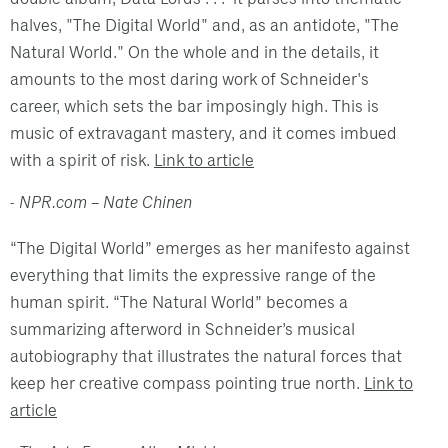
halves, "The Digital World" and, as an antidote, "The
Natural World." On the whole and in the details, it
amounts to the most daring work of Schneider's
career, which sets the bar imposingly high. This is
music of extravagant mastery, and it comes imbued
with a spirit of risk.
Link to article
- NPR.com – Nate Chinen
“The Digital World” emerges as her manifesto against
everything that limits the expressive range of the
human spirit. “The Natural World” becomes a
summarizing afterword in Schneider’s musical
autobiography that illustrates the natural forces that
keep her creative compass pointing true north.
Link to
article