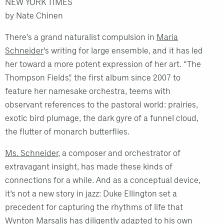
NEW YORK TIMES
by Nate Chinen
There’s a grand naturalist compulsion in
Maria
Schneider
’s writing for large ensemble, and it has led
her toward a more potent expression of her art. “The
Thompson Fields,” the first album since 2007 to
feature her namesake orchestra, teems with
observant references to the pastoral world: prairies,
exotic bird plumage, the dark gyre of a funnel cloud,
the flutter of monarch butterflies.
Ms. Schneider
, a composer and orchestrator of
extravagant insight, has made these kinds of
connections for a while. And as a conceptual device,
it’s not a new story in jazz: Duke Ellington set a
precedent for capturing the rhythms of life that
Wynton Marsalis has diligently adapted to his own