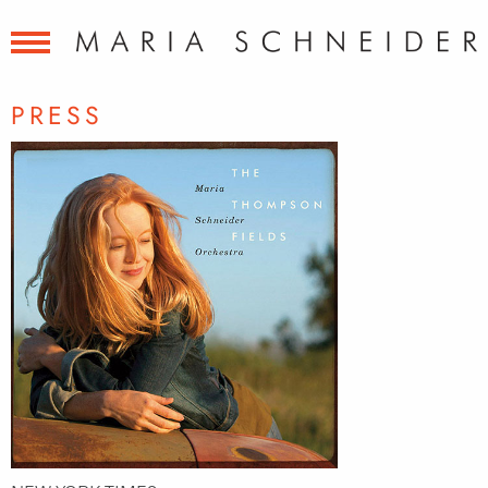
PRESS