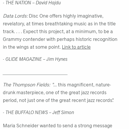
- THE NATION – David Hajdu
Data Lords:
Disc One offers highly imaginative,
revelatory, at times breathtaking music as in the title
track. . . .
Expect this project, at a minimum, to be a
Grammy contender with perhaps historic recognition
in the wings at some point.
Link to article
- GLIDE MAGAZINE – Jim Hynes
_________________________
The Thompson Fields:
“... this magnificent, nature-
drunk masterpiece, one of the great jazz records
period, not just one of the great recent jazz records.”
- THE BUFFALO NEWS – Jeff Simon
Maria Schneider wanted to send a strong message