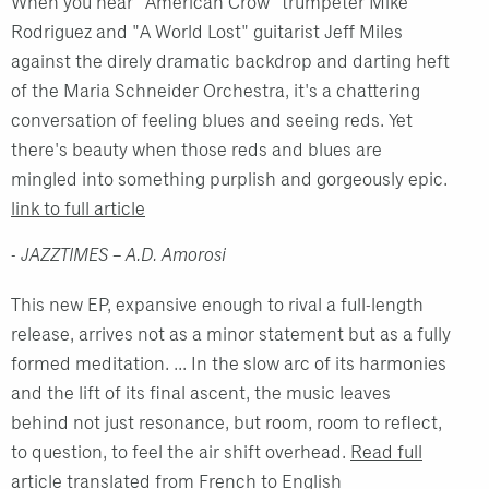
When you hear "American Crow" trumpeter Mike
Rodriguez and "A World Lost" guitarist Jeff Miles
against the direly dramatic backdrop and darting heft
of the Maria Schneider Orchestra, it's a chattering
conversation of feeling blues and seeing reds. Yet
there's beauty when those reds and blues are
mingled into something purplish and gorgeously epic.
link to full article
- JAZZTIMES – A.D. Amorosi
This new EP, expansive enough to rival a full-length
release, arrives not as a minor statement but as a fully
formed meditation. ... In the slow arc of its harmonies
and the lift of its final ascent, the music leaves
behind not just resonance, but room, room to reflect,
to question, to feel the air shift overhead.
Read full
article translated from French to English