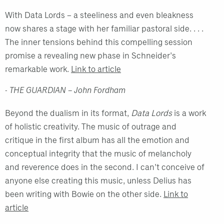
With Data Lords – a steeliness and even bleakness
now shares a stage with her familiar pastoral side. . . .
The inner tensions behind this compelling session
promise a revealing new phase in Schneider's
remarkable work.
Link to article
- THE GUARDIAN – John Fordham
Beyond the dualism in its format,
Data Lords
is a work
of holistic creativity. The music of outrage and
critique in the first album has all the emotion and
conceptual integrity that the music of melancholy
and reverence does in the second. I can’t conceive of
anyone else creating this music, unless Delius has
been writing with Bowie on the other side.
Link to
article