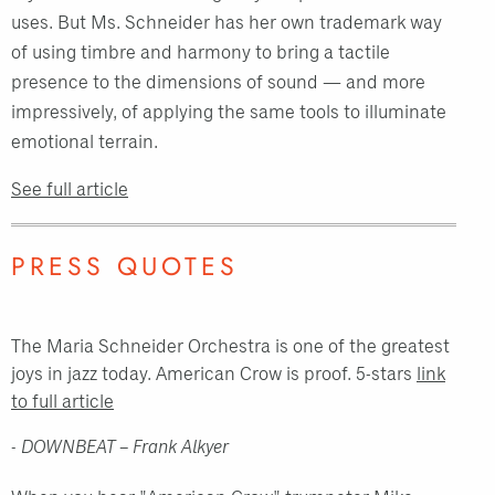
uses. But Ms. Schneider has her own trademark way
of using timbre and harmony to bring a tactile
presence to the dimensions of sound — and more
impressively, of applying the same tools to illuminate
emotional terrain.
See full article
PRESS QUOTES
The Maria Schneider Orchestra is one of the greatest
joys in jazz today. American Crow is proof. 5-stars
link
to full article
- DOWNBEAT – Frank Alkyer