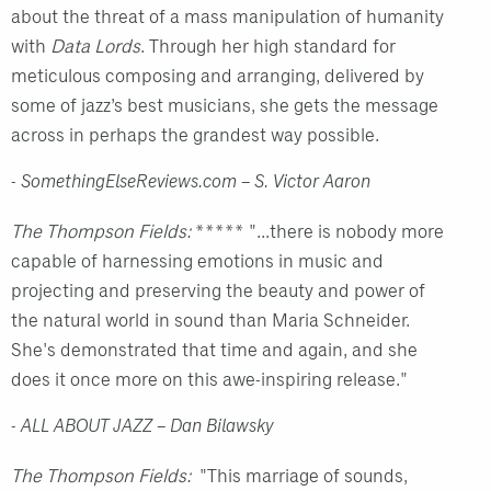
about the threat of a mass manipulation of humanity
with
Data Lords
. Through her high standard for
meticulous composing and arranging, delivered by
some of jazz’s best musicians, she gets the message
across in perhaps the grandest way possible.
- SomethingElseReviews.com – S. Victor Aaron
The Thompson Fields:
***** "...there is nobody more
capable of harnessing emotions in music and
projecting and preserving the beauty and power of
the natural world in sound than Maria Schneider.
She's demonstrated that time and again, and she
does it once more on this awe-inspiring release."
- ALL ABOUT JAZZ – Dan Bilawsky
The Thompson Fields:
"This marriage of sounds,