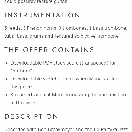
could possibly feature guitar.
INSTRUMENTATION
5 reeds, 3 French horns, 3 trombones, 1 bass trombone,
tuba, bass, drums and featured solo valve trombone
THE OFFER CONTAINS
Downloadable PDF study score (transposed) for
"Anthem"
Downloadable sketches from when Maria started
this piece
Streamed video of Maria discussing the composition
of this work
DESCRIPTION
Recorded with Bob Brookmeyer and the Ed Partyka Jazz