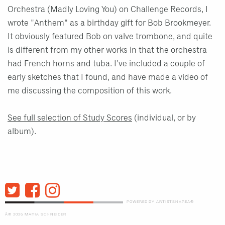
Orchestra (Madly Loving You) on Challenge Records, I
wrote "Anthem" as a birthday gift for Bob Brookmeyer.
It obviously featured Bob on valve trombone, and quite
is different from my other works in that the orchestra
had French horns and tuba. I've included a couple of
early sketches that I found, and have made a video of
me discussing the composition of this work.
See full selection of Study Scores
(individual, or by
album).
POWERED BY ARTISTSHAREÂ®
Â© 2026 MARIA SCHNEIDER