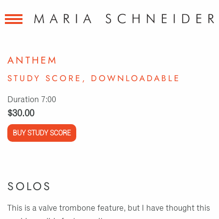
ANTHEM
STUDY SCORE, DOWNLOADABLE
Duration 7:00
$30.00
BUY STUDY SCORE
SOLOS
This is a valve trombone feature, but I have thought this