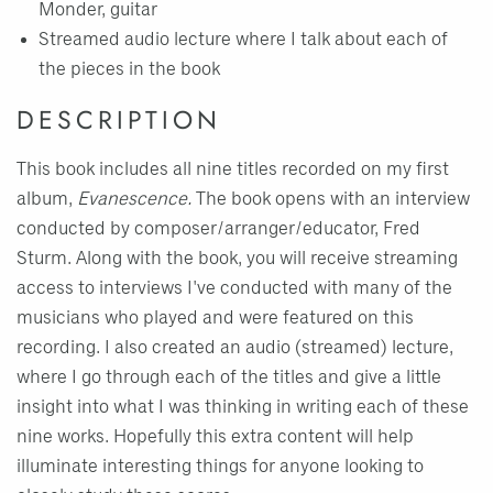
Monder, guitar
Streamed audio lecture where I talk about each of
the pieces in the book
DESCRIPTION
This book includes all nine titles recorded on my first
album,
Evanescence.
The book opens with an interview
conducted by composer/arranger/educator, Fred
Sturm. Along with the book, you will receive streaming
access to interviews I've conducted with many of the
musicians who played and were featured on this
recording. I also created an audio (streamed) lecture,
where I go through each of the titles and give a little
insight into what I was thinking in writing each of these
nine works. Hopefully this extra content will help
illuminate interesting things for anyone looking to