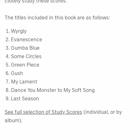
closely study these scores.
The titles included in this book are as follows:
Wyrgly
Evanescence
Gumba Blue
Some Circles
Green Piece
Gush
My Lament
Dance You Monster to My Soft Song
Last Season
See full selection of Study Scores
(individual, or by
album).