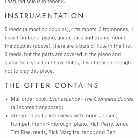
Featured solo is in tenor 2.
INSTRUMENTATION
5 reeds (almost no doubles), 4 trumpets, 3 trombones, 1
bass trombone, piano, guitar, bass and drums. About
the doubles (above), there are 3 bars of flute in the first
3 reeds, but the parts are covered in the piano and
guitar. So if you don't have flutes, it isn't reason enough
not to play this piece.
THE OFFER CONTAINS
Mail order book:
Evanescence - The Complete Scores
(all scores transposed)
Streamed audio interviews with Ingrid Jensen,
trumpet, Frank Kimbrough, piano, Rich Perry, tenor,
Tim Ries, reeds, Rick Margitza, tenor, and Ben