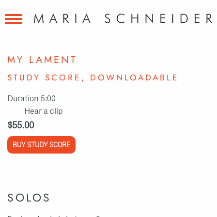
MY LAMENT
STUDY SCORE, DOWNLOADABLE
Duration 5:00
Hear a clip
$55.00
BUY STUDY SCORE
SOLOS