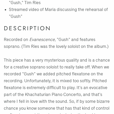
"Gush," Tim Ries
Streamed video of Maria discussing the rehearsal of
"Gush"
DESCRIPTION
Recorded on
Evanescence,
"Gush" and features
soprano. (Tim Ries was the lovely soloist on the album.)
This piece has a very mysterious quality and is a chance
for a creative soprano soloist to really take off. When we
recorded "Gush" we added pitched flexatone on the
recording. Unfortunately, it is mixed too softly. Pitched
flexatone is extremely difficult to play. It's an evocative
part of the Khachaturian Piano Concerto, and that's
where I fell in love with the sound. So, if by some bizarre
chance you know someone that has that kind of control