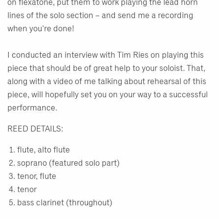
on flexatone, put them to work playing the lead horn
lines of the solo section – and send me a recording
when you're done!
I conducted an interview with Tim Ries on playing this
piece that should be of great help to your soloist. That,
along with a video of me talking about rehearsal of this
piece, will hopefully set you on your way to a successful
performance.
REED DETAILS:
flute, alto flute
soprano (featured solo part)
tenor, flute
tenor
bass clarinet (throughout)