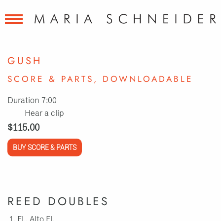
GUSH
SCORE & PARTS, DOWNLOADABLE
Duration 7:00
Hear a clip
$115.00
BUY SCORE & PARTS
REED DOUBLES
Fl., Alto Fl.