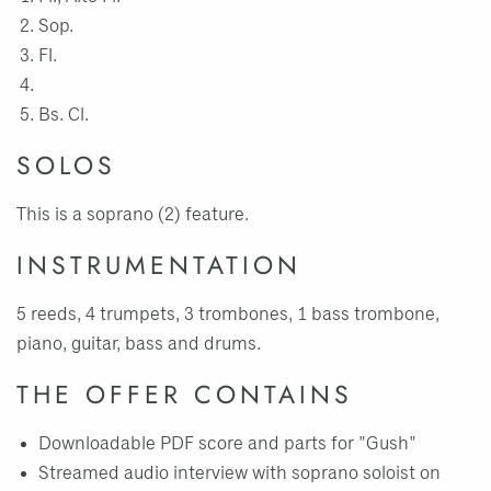
Sop.
Fl.
Bs. Cl.
SOLOS
This is a soprano (2) feature.
INSTRUMENTATION
5 reeds, 4 trumpets, 3 trombones, 1 bass trombone,
piano, guitar, bass and drums.
THE OFFER CONTAINS
Downloadable PDF score and parts for "Gush"
Streamed audio interview with soprano soloist on