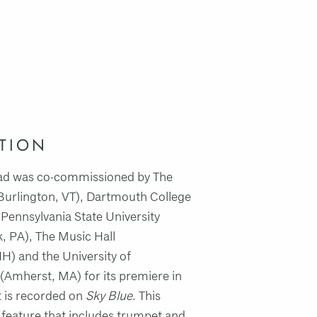
TION
oad was co-commissioned by The
(Burlington, VT), Dartmouth College
Pennsylvania State University
k, PA), The Music Hall
H) and the University of
(Amherst, MA) for its premiere in
t is recorded on
Sky Blue
. This
el feature that includes trumpet and