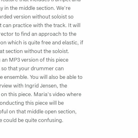
ay in the middle section. We're
orded version without soloist so
t can practice with the track. It will
irector to find an approach to the
on which is quite free and elastic, if
hat section without the soloist.
 an MP3 version of this piece
 so that your drummer can
he ensemble. You will also be able to
erview with Ingrid Jensen, the
 on this piece. Maria's video where
onducting this piece will be
lpful on that middle open section,
 could be quite confusing.