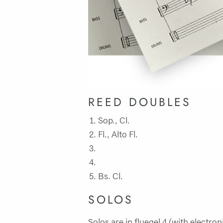
REED DOUBLES
Sop., Cl.
Fl., Alto Fl.
Bs. Cl.
SOLOS
Solos are in fluegel 4 (with electron