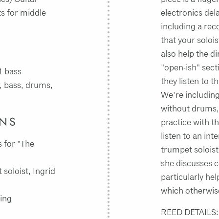
ts for middle
electronics del
including a rec
that your solois
also help the d
"open-ish" secti
1 bass
they listen to t
, bass, drums,
We're including
without drums,
INS
practice with t
listen to an int
 for "The
trumpet soloist
she discusses c
soloist, Ingrid
particularly he
which otherwise
ing
REED DETAILS: