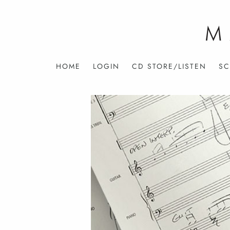
HOME
LOGIN
CD STORE/LISTEN
SC