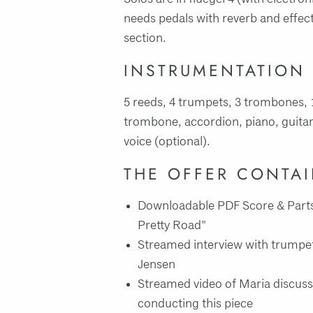
needs pedals with reverb and effec
section.
INSTRUMENTATION
5 reeds, 4 trumpets, 3 trombones, 
trombone, accordion, piano, guitar
voice (optional).
THE OFFER CONTA
Downloadable PDF Score & Parts
Pretty Road"
Streamed interview with trumpet 
Jensen
Streamed video of Maria discuss
conducting this piece