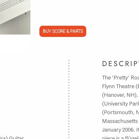
BUY SCORE & PARTS
DESCRIP
The ‘Pretty’ R
Flynn Theatre 
(Hanover, NH), 
(University Par
(Portsmouth, N
Massachusetts 
January 2006. I
ics) Guitar
piece is a flüg