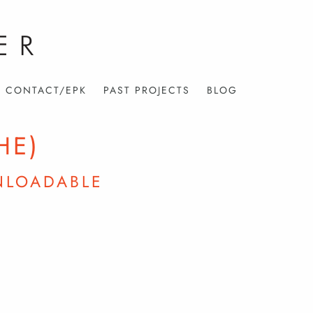
CONTACT/EPK
PAST PROJECTS
BLOG
HE)
NLOADABLE