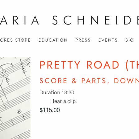
ORES STORE
EDUCATION
PRESS
EVENTS
BIO
PRETTY ROAD (T
SCORE & PARTS, DOW
Duration 13:30
Hear a clip
$115.00