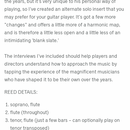
the years, but it's very unique to his personal way of
playing, so I've created an alternate solo insert that you
may prefer for your guitar player. It's got a few more
"changes" and offers a little more of a harmonic map,
and is therefore a little less open and a little less of an
intimidating 'blank slate.'
The interviews I've included should help players and
directors understand how to approach the music by
tapping the experience of the magnificent musicians
who have shaped it to be their own over the years.
REED DETAILS:
soprano, flute
flute (throughout)
tenor, flute (just a few bars – can optionally play on
tenor transposed)