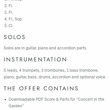
Fl.
Fl.
Fl., Sop.
Cl.
SOLOS
Solos are in guitar, piano and accordion parts.
INSTRUMENTATION
5 reeds, 4 trumpets, 3 trombones, 1 bass trombone,
piano, guitar, bass, drums, accordion and optional voice.
THE OFFER CONTAINS
Downloadable PDF Score & Parts for "Concert in the
Garden"