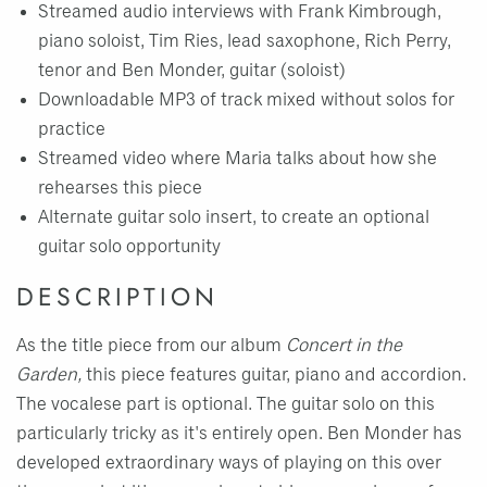
Streamed audio interviews with Frank Kimbrough,
piano soloist, Tim Ries, lead saxophone, Rich Perry,
tenor and Ben Monder, guitar (soloist)
Downloadable MP3 of track mixed without solos for
practice
Streamed video where Maria talks about how she
rehearses this piece
Alternate guitar solo insert, to create an optional
guitar solo opportunity
DESCRIPTION
As the title piece from our album
Concert in the
Garden,
this piece features guitar, piano and accordion.
The vocalese part is optional. The guitar solo on this
particularly tricky as it's entirely open. Ben Monder has
developed extraordinary ways of playing on this over