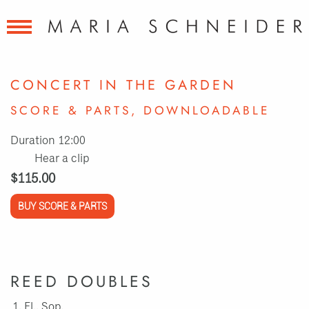
CONCERT IN THE GARDEN
SCORE & PARTS, DOWNLOADABLE
Duration 12:00
Hear a clip
$115.00
BUY SCORE & PARTS
REED DOUBLES
Fl., Sop.