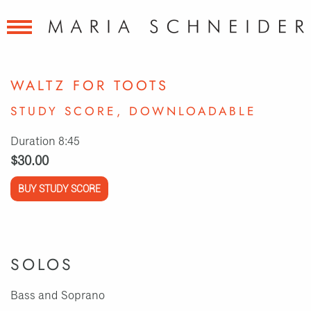
WALTZ FOR TOOTS
STUDY SCORE, DOWNLOADABLE
Duration 8:45
$30.00
BUY STUDY SCORE
SOLOS
Bass and Soprano