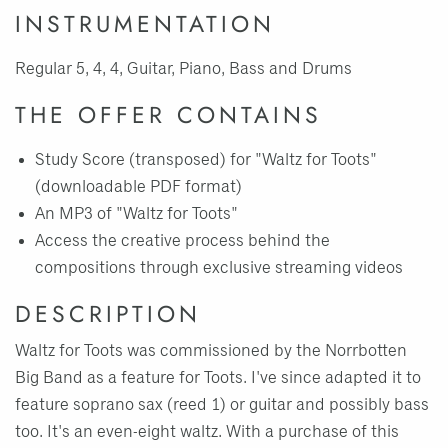
INSTRUMENTATION
Regular 5, 4, 4, Guitar, Piano, Bass and Drums
THE OFFER CONTAINS
Study Score (transposed) for "Waltz for Toots"
(downloadable PDF format)
An MP3 of "Waltz for Toots"
Access the creative process behind the
compositions through exclusive streaming videos
DESCRIPTION
Waltz for Toots was commissioned by the Norrbotten
Big Band as a feature for Toots. I've since adapted it to
feature soprano sax (reed 1) or guitar and possibly bass
too. It's an even-eight waltz. With a purchase of this