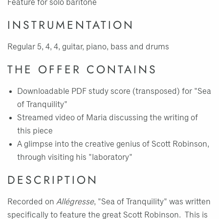
Feature for solo baritone
INSTRUMENTATION
Regular 5, 4, 4, guitar, piano, bass and drums
THE OFFER CONTAINS
Downloadable PDF study score (transposed) for "Sea
of Tranquility"
Streamed video of Maria discussing the writing of
this piece
A glimpse into the creative genius of Scott Robinson,
through visiting his "laboratory"
DESCRIPTION
Recorded on
Allégresse
, "Sea of Tranquility" was written
specifically to feature the great Scott Robinson. This is