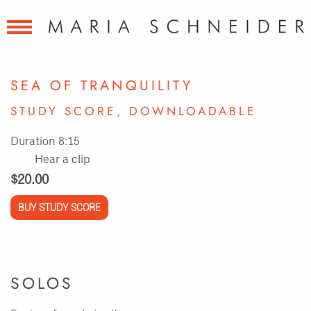
SEA OF TRANQUILITY
STUDY SCORE, DOWNLOADABLE
Duration 8:15
Hear a clip
$20.00
BUY STUDY SCORE
SOLOS