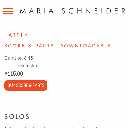
LATELY
SCORE & PARTS, DOWNLOADABLE
Duration 8:45
Hear a clip
$115.00
BUY SCORE & PARTS
SOLOS