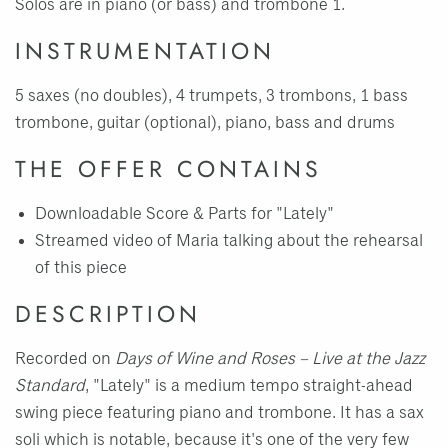
Solos are in piano (or bass) and trombone 1.
INSTRUMENTATION
5 saxes (no doubles), 4 trumpets, 3 trombons, 1 bass
trombone, guitar (optional), piano, bass and drums
THE OFFER CONTAINS
Downloadable Score & Parts for "Lately"
Streamed video of Maria talking about the rehearsal
of this piece
DESCRIPTION
Recorded on
Days of Wine and Roses – Live at the Jazz
Standard
, "Lately" is a medium tempo straight-ahead
swing piece featuring piano and trombone. It has a sax
soli which is notable, because it's one of the very few