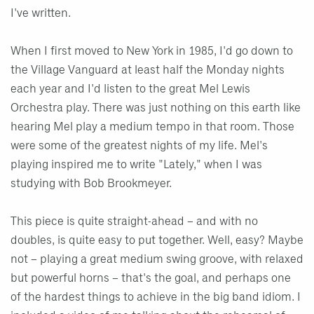
I've written.
When I first moved to New York in 1985, I'd go down to
the Village Vanguard at least half the Monday nights
each year and I'd listen to the great Mel Lewis
Orchestra play. There was just nothing on this earth like
hearing Mel play a medium tempo in that room. Those
were some of the greatest nights of my life. Mel's
playing inspired me to write "Lately," when I was
studying with Bob Brookmeyer.
This piece is quite straight-ahead – and with no
doubles, is quite easy to put together. Well, easy? Maybe
not – playing a great medium swing groove, with relaxed
but powerful horns – that's the goal, and perhaps one
of the hardest things to achieve in the big band idiom. I