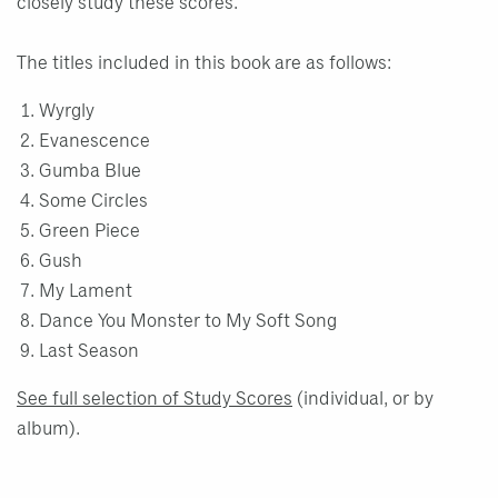
closely study these scores.
The titles included in this book are as follows:
Wyrgly
Evanescence
Gumba Blue
Some Circles
Green Piece
Gush
My Lament
Dance You Monster to My Soft Song
Last Season
See full selection of Study Scores
(individual, or by
album).