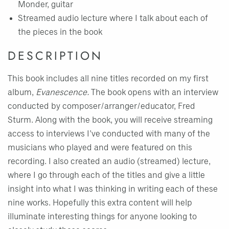
Monder, guitar
Streamed audio lecture where I talk about each of
the pieces in the book
DESCRIPTION
This book includes all nine titles recorded on my first
album,
Evanescence.
The book opens with an interview
conducted by composer/arranger/educator, Fred
Sturm. Along with the book, you will receive streaming
access to interviews I've conducted with many of the
musicians who played and were featured on this
recording. I also created an audio (streamed) lecture,
where I go through each of the titles and give a little
insight into what I was thinking in writing each of these
nine works. Hopefully this extra content will help
illuminate interesting things for anyone looking to