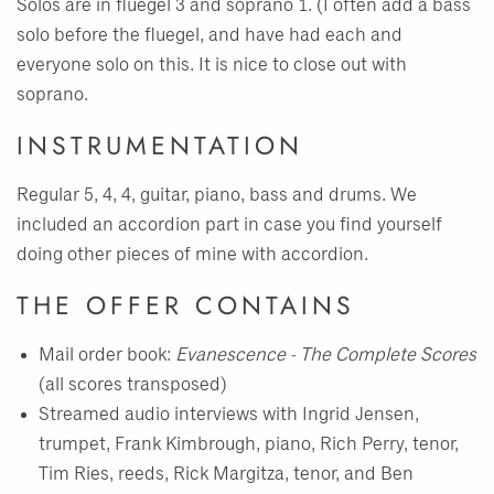
Solos are in fluegel 3 and soprano 1. (I often add a bass
solo before the fluegel, and have had each and
everyone solo on this. It is nice to close out with
soprano.
INSTRUMENTATION
Regular 5, 4, 4, guitar, piano, bass and drums. We
included an accordion part in case you find yourself
doing other pieces of mine with accordion.
THE OFFER CONTAINS
Mail order book:
Evanescence - The Complete Scores
(all scores transposed)
Streamed audio interviews with Ingrid Jensen,
trumpet, Frank Kimbrough, piano, Rich Perry, tenor,
Tim Ries, reeds, Rick Margitza, tenor, and Ben