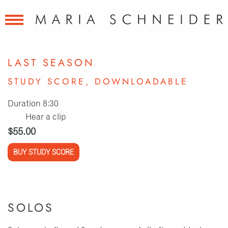
LAST SEASON
STUDY SCORE, DOWNLOADABLE
Duration 8:30
Hear a clip
$55.00
BUY STUDY SCORE
SOLOS