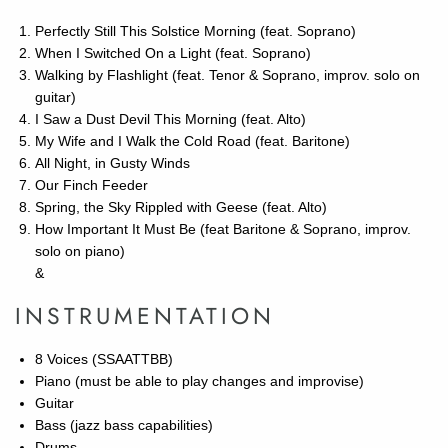
Perfectly Still This Solstice Morning (feat. Soprano)
When I Switched On a Light (feat. Soprano)
Walking by Flashlight (feat. Tenor & Soprano, improv. solo on
guitar)
I Saw a Dust Devil This Morning (feat. Alto)
My Wife and I Walk the Cold Road (feat. Baritone)
All Night, in Gusty Winds
Our Finch Feeder
Spring, the Sky Rippled with Geese (feat. Alto)
How Important It Must Be (feat Baritone & Soprano, improv.
solo on piano)
&
INSTRUMENTATION
8 Voices (SSAATTBB)
Piano (must be able to play changes and improvise)
Guitar
Bass (jazz bass capabilities)
Drums