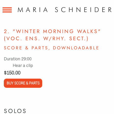
2. "WINTER MORNING WALKS"
(VOC. ENS. W/RHY. SECT.)
SCORE & PARTS, DOWNLOADABLE
Duration 29:00
Hear a clip
$150.00
BUY SCORE & PARTS
SOLOS