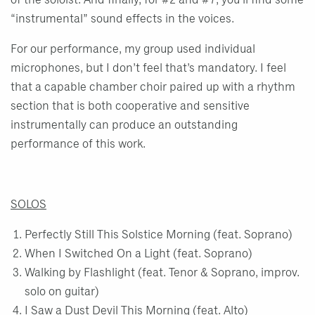
of the soloist. And finally, for #2 and #7, you’ll find some
“instrumental” sound effects in the voices.
For our performance, my group used individual
microphones, but I don’t feel that’s mandatory. I feel
that a capable chamber choir paired up with a rhythm
section that is both cooperative and sensitive
instrumentally can produce an outstanding
performance of this work.
SOLOS
Perfectly Still This Solstice Morning (feat. Soprano)
When I Switched On a Light (feat. Soprano)
Walking by Flashlight (feat. Tenor & Soprano, improv.
solo on guitar)
I Saw a Dust Devil This Morning (feat. Alto)