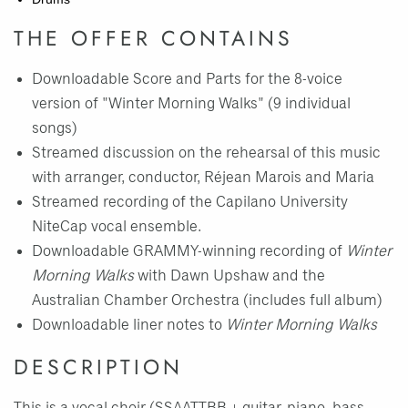
THE OFFER CONTAINS
Downloadable Score and Parts for the 8-voice
version of "Winter Morning Walks" (9 individual
songs)
Streamed discussion on the rehearsal of this music
with arranger, conductor, Réjean Marois and Maria
Streamed recording of the Capilano University
NiteCap vocal ensemble.
Downloadable GRAMMY-winning recording of
Winter
Morning Walks
with Dawn Upshaw and the
Australian Chamber Orchestra (includes full album)
Downloadable liner notes to
Winter Morning Walks
DESCRIPTION