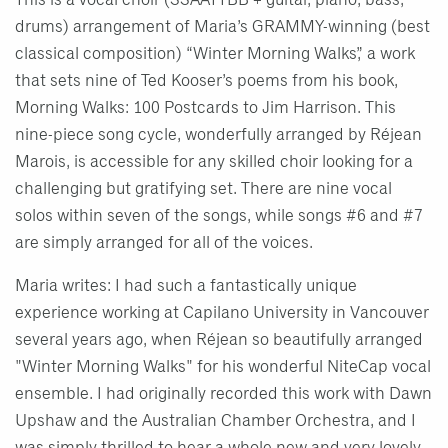
This is a vocal choir (SSAATTBB + guitar, piano, bass,
drums) arrangement of Maria’s GRAMMY-winning (best
classical composition) “Winter Morning Walks,” a work
that sets nine of Ted Kooser’s poems from his book,
Morning Walks: 100 Postcards to Jim Harrison. This
nine-piece song cycle, wonderfully arranged by Réjean
Marois, is accessible for any skilled choir looking for a
challenging but gratifying set. There are nine vocal
solos within seven of the songs, while songs #6 and #7
are simply arranged for all of the voices.
Maria writes: I had such a fantastically unique
experience working at Capilano University in Vancouver
several years ago, when Réjean so beautifully arranged
"Winter Morning Walks" for his wonderful NiteCap vocal
ensemble. I had originally recorded this work with Dawn
Upshaw and the Australian Chamber Orchestra, and I