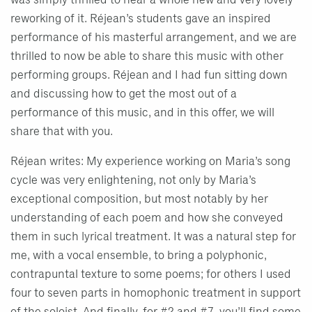
was simply thrilled to hear a whole new and very lovely
reworking of it. Réjean’s students gave an inspired
performance of his masterful arrangement, and we are
thrilled to now be able to share this music with other
performing groups. Réjean and I had fun sitting down
and discussing how to get the most out of a
performance of this music, and in this offer, we will
share that with you.
Réjean writes: My experience working on Maria’s song
cycle was very enlightening, not only by Maria’s
exceptional composition, but most notably by her
understanding of each poem and how she conveyed
them in such lyrical treatment. It was a natural step for
me, with a vocal ensemble, to bring a polyphonic,
contrapuntal texture to some poems; for others I used
four to seven parts in homophonic treatment in support