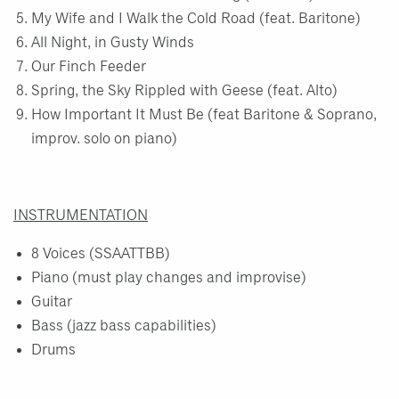
My Wife and I Walk the Cold Road (feat. Baritone)
All Night, in Gusty Winds
Our Finch Feeder
Spring, the Sky Rippled with Geese (feat. Alto)
How Important It Must Be (feat Baritone & Soprano,
improv. solo on piano)
INSTRUMENTATION
8 Voices (SSAATTBB)
Piano (must play changes and improvise)
Guitar
Bass (jazz bass capabilities)
Drums