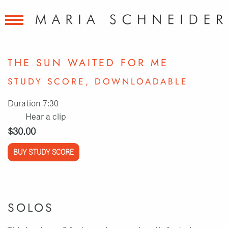
THE SUN WAITED FOR ME
STUDY SCORE, DOWNLOADABLE
Duration 7:30
Hear a clip
$30.00
BUY STUDY SCORE
SOLOS