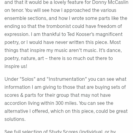
and that it would be a lovely feature for Donny McCaslin
on tenor. You will see how I approached the various
ensemble sections, and how I wrote some parts like the
ending so that the trombonist could have freedom of
expression. I am thankful to Ted Kooser’s magnificent
poetry, or I would have never written this piece. Most
things that inspire my music aren’t music. It’s dance,
poetry, nature, art – there is so much out there to
inspire us!
Under “Solos” and “Instrumentation” you can see what
information I am giving to those that are buying sets of
scores & parts for their group that may not have
accordion living within 300 miles. You can see the
alternative I offered, which on this piece, could be great
solutions.
See full selection of Study Scores
(individual, or by