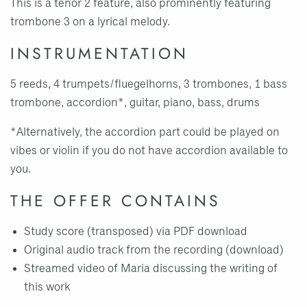
This is a tenor 2 feature, also prominently featuring
trombone 3 on a lyrical melody.
INSTRUMENTATION
5 reeds, 4 trumpets/fluegelhorns, 3 trombones, 1 bass
trombone, accordion*, guitar, piano, bass, drums
*Alternatively, the accordion part could be played on
vibes or violin if you do not have accordion available to
you.
THE OFFER CONTAINS
Study score (transposed) via PDF download
Original audio track from the recording (download)
Streamed video of Maria discussing the writing of
this work