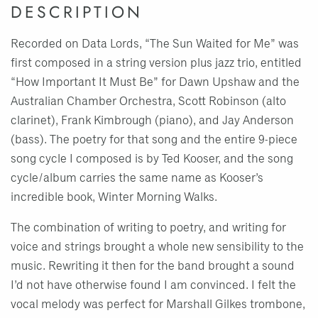
DESCRIPTION
Recorded on Data Lords, “The Sun Waited for Me” was
first composed in a string version plus jazz trio, entitled
“How Important It Must Be” for Dawn Upshaw and the
Australian Chamber Orchestra, Scott Robinson (alto
clarinet), Frank Kimbrough (piano), and Jay Anderson
(bass). The poetry for that song and the entire 9-piece
song cycle I composed is by Ted Kooser, and the song
cycle/album carries the same name as Kooser’s
incredible book, Winter Morning Walks.
The combination of writing to poetry, and writing for
voice and strings brought a whole new sensibility to the
music. Rewriting it then for the band brought a sound
I’d not have otherwise found I am convinced. I felt the
vocal melody was perfect for Marshall Gilkes trombone,