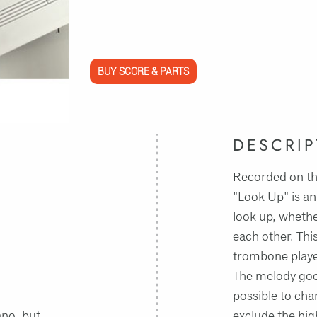
BUY SCORE & PARTS
DESCRIP
Recorded on th
"Look Up" is an
look up, whethe
each other. This
trombone player
The melody goes 
possible to cha
ano, but
exclude the high