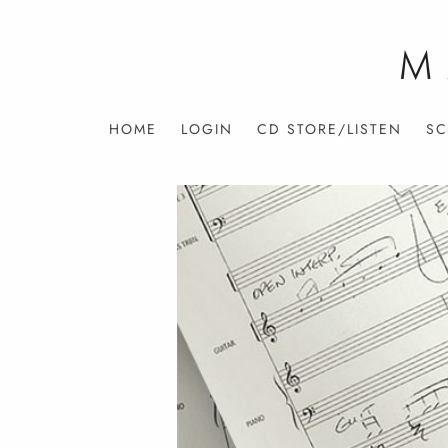
HOME
LOGIN
CD STORE/LISTEN
SC