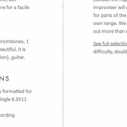
re for a facile
improviser will 
for parts of the
own range. We 
out more than 
3 trombones, 1
See full selecti
tiful, it is
difficulty, doub
ion), guitar,
INS
 formatted for
single 8.5X11
cording