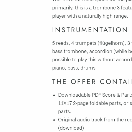
primarily, this is a trombone 3 featu
player with a naturally high range.
INSTRUMENTATION
5 reeds, 4 trumpets (flügelhorn), 
bass trombone, accordion (while beau
possible to play this without accord
piano, bass, drums
THE OFFER CONTA
Downloadable PDF Score & Parts
11X17 2-page foldable parts, or 
parts.
Original audio track from the re
(download)