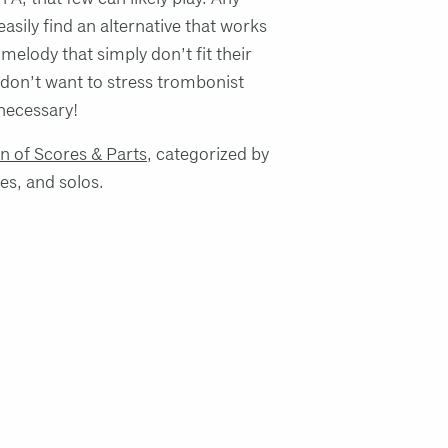
easily find an alternative that works
 melody that simply don’t fit their
don’t want to stress trombonist
necessary!
on of Scores & Parts
, categorized by
les, and solos.