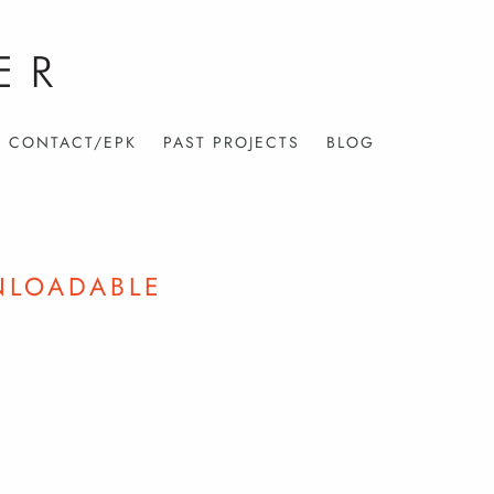
CONTACT/EPK
PAST PROJECTS
BLOG
NLOADABLE