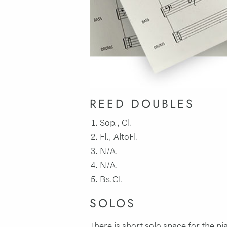
REED DOUBLES
Sop., Cl.
Fl., AltoFl.
N/A.
N/A.
Bs.Cl.
SOLOS
There is short solo space for the pi