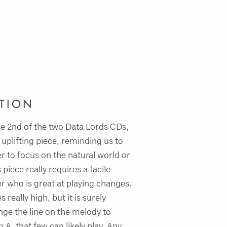
TION
e 2nd of the two Data Lords CDs,
 uplifting piece, reminding us to
r to focus on the natural world or
 piece really requires a facile
 who is great at playing changes.
really high, but it is surely
nge the line on the melody to
 A, that few can likely play. Any