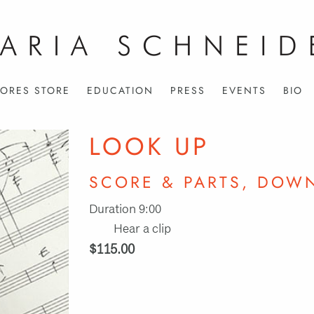
ORES STORE
EDUCATION
PRESS
EVENTS
BIO
LOOK UP
SCORE & PARTS, DOW
Duration 9:00
Hear a clip
$115.00