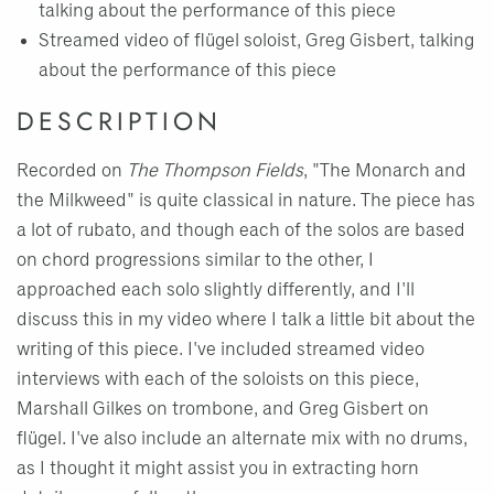
talking about the performance of this piece
Streamed video of flügel soloist, Greg Gisbert, talking
about the performance of this piece
DESCRIPTION
Recorded on
The Thompson Fields
, "The Monarch and
the Milkweed" is quite classical in nature. The piece has
a lot of rubato, and though each of the solos are based
on chord progressions similar to the other, I
approached each solo slightly differently, and I'll
discuss this in my video where I talk a little bit about the
writing of this piece. I've included streamed video
interviews with each of the soloists on this piece,
Marshall Gilkes on trombone, and Greg Gisbert on
flügel. I've also include an alternate mix with no drums,
as I thought it might assist you in extracting horn