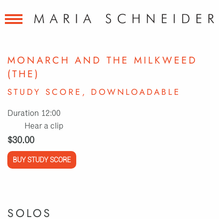
MONARCH AND THE MILKWEED
(THE)
STUDY SCORE, DOWNLOADABLE
Duration 12:00
Hear a clip
$30.00
BUY STUDY SCORE
SOLOS