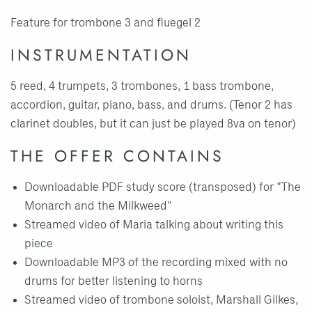
Feature for trombone 3 and fluegel 2
INSTRUMENTATION
5 reed, 4 trumpets, 3 trombones, 1 bass trombone,
accordion, guitar, piano, bass, and drums. (Tenor 2 has
clarinet doubles, but it can just be played 8va on tenor)
THE OFFER CONTAINS
Downloadable PDF study score (transposed) for "The
Monarch and the Milkweed"
Streamed video of Maria talking about writing this
piece
Downloadable MP3 of the recording mixed with no
drums for better listening to horns
Streamed video of trombone soloist, Marshall Gilkes,