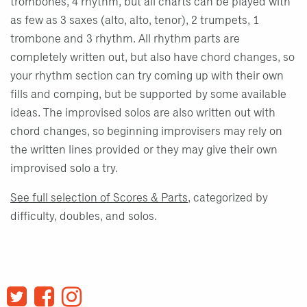
trombones, 4 rhythm, but all charts can be played with
as few as 3 saxes (alto, alto, tenor), 2 trumpets, 1
trombone and 3 rhythm. All rhythm parts are
completely written out, but also have chord changes, so
your rhythm section can try coming up with their own
fills and comping, but be supported by some available
ideas. The improvised solos are also written out with
chord changes, so beginning improvisers may rely on
the written lines provided or they may give their own
improvised solo a try.
See full selection of Scores & Parts
, categorized by
difficulty, doubles, and solos.