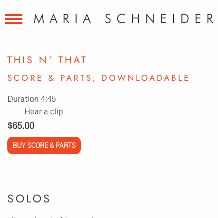
THIS N' THAT
SCORE & PARTS, DOWNLOADABLE
Duration 4:45
Hear a clip
$65.00
BUY SCORE & PARTS
SOLOS