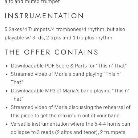
alto and muted trumpet
INSTRUMENTATION
5 Saxes/4 Trumpets/4 trombones/4 rhythm, but also
playable w/ 3 rds, 2 trpts and 1 trb plus rhythm.
THE OFFER CONTAINS
Downloadable PDF Score & Parts for "This n' That"
Streamed video of Maria's band playing "This n'
That"
Downloadable MP3 of Maria's band playing "This n'
That"
Streamed video of Maria discussing the rehearsal of
this piece to get the maximum out of your band
Versatile instrumentation where the 5-4-4 horns can
collapse to 3 reeds (2 altos and tenor), 2 trumpets