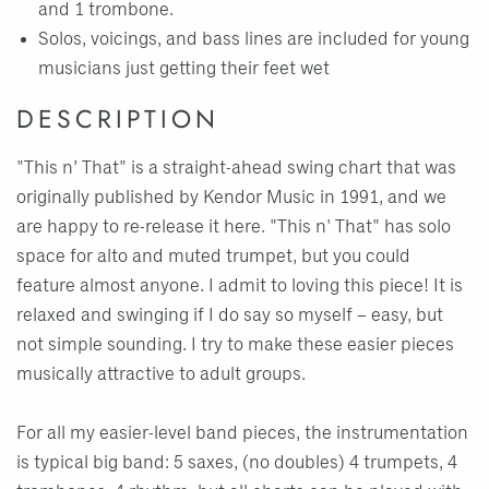
and 1 trombone.
Solos, voicings, and bass lines are included for young
musicians just getting their feet wet
DESCRIPTION
"This n’ That" is a straight-ahead swing chart that was
originally published by Kendor Music in 1991, and we
are happy to re-release it here. "This n' That" has solo
space for alto and muted trumpet, but you could
feature almost anyone. I admit to loving this piece! It is
relaxed and swinging if I do say so myself – easy, but
not simple sounding. I try to make these easier pieces
musically attractive to adult groups.
For all my easier-level band pieces, the instrumentation
is typical big band: 5 saxes, (no doubles) 4 trumpets, 4