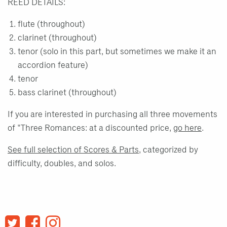
REED DETAILS:
flute (throughout)
clarinet (throughout)
tenor (solo in this part, but sometimes we make it an
accordion feature)
tenor
bass clarinet (throughout)
If you are interested in purchasing all three movements
of "Three Romances: at a discounted price,
go here
.
See full selection of Scores & Parts
, categorized by
difficulty, doubles, and solos.