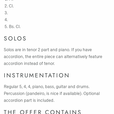
Cl.
Bs. Cl.
SOLOS
Solos are in tenor 2 part and piano. If you have
accordion, the entire piece can alternatively feature
accordion instead of tenor.
INSTRUMENTATION
Regular 5, 4, 4, piano, bass, guitar and drums.
Percussion (pandeiro, is nice if available). Optional
accordion part is included.
THE OFFER CONTAINS