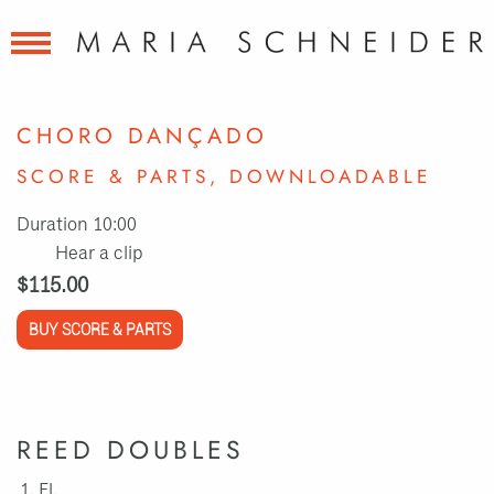
CHORO DANÇADO
SCORE & PARTS, DOWNLOADABLE
Duration 10:00
Hear a clip
$115.00
BUY SCORE & PARTS
REED DOUBLES
Fl.