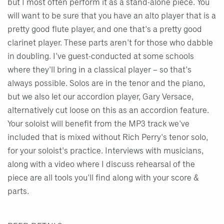
but I most often perform it as a stand-alone piece. You
will want to be sure that you have an alto player that is a
pretty good flute player, and one that's a pretty good
clarinet player. These parts aren't for those who dabble
in doubling. I've guest-conducted at some schools
where they'll bring in a classical player – so that's
always possible. Solos are in the tenor and the piano,
but we also let our accordion player, Gary Versace,
alternatively cut loose on this as an accordion feature.
Your soloist will benefit from the MP3 track we've
included that is mixed without Rich Perry's tenor solo,
for your soloist's practice. Interviews with musicians,
along with a video where I discuss rehearsal of the
piece are all tools you'll find along with your score &
parts.