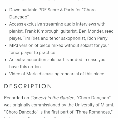
Downloadable PDF Score & Parts for "Choro
Dançado"
Access exclusive streaming audio interviews with
pianist, Frank Kimbrough, guitarist, Ben Monder, reed
player, Tim Ries and tenor saxophonist, Rich Perry
MP3 version of piece mixed without soloist for your
tenor player to practice
An extra accordion solo part is added in case you
have this option
Video of Maria discussing rehearsal of this piece
DESCRIPTION
Recorded on
Concert in the Garden,
"Choro Dançado"
was originally commissioned by the University of Miami.
"Choro Dançado" is the first part of "Three Romances,"