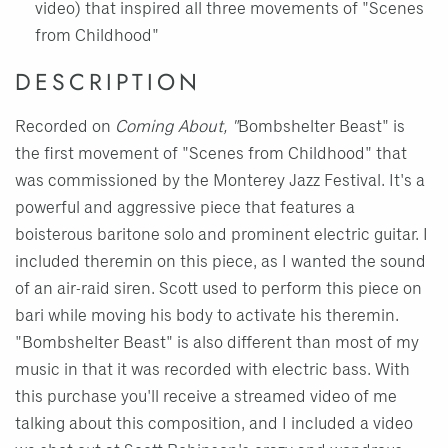
video) that inspired all three movements of "Scenes
from Childhood"
DESCRIPTION
Recorded on
Coming About, "
Bombshelter Beast" is
the first movement of "Scenes from Childhood" that
was commissioned by the Monterey Jazz Festival. It's a
powerful and aggressive piece that features a
boisterous baritone solo and prominent electric guitar. I
included theremin on this piece, as I wanted the sound
of an air-raid siren. Scott used to perform this piece on
bari while moving his body to activate his theremin.
"Bombshelter Beast" is also different than most of my
music in that it was recorded with electric bass. With
this purchase you'll receive a streamed video of me
talking about this composition, and I included a video