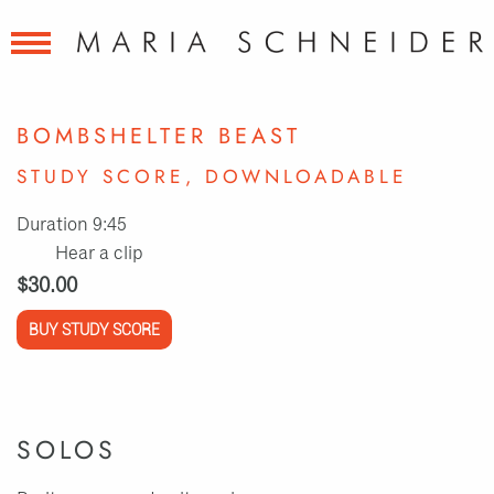
BOMBSHELTER BEAST
STUDY SCORE, DOWNLOADABLE
Duration 9:45
Hear a clip
$30.00
BUY STUDY SCORE
SOLOS