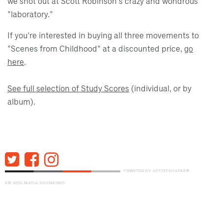
we shot out at Scott Robinson's crazy and wondrous
"laboratory."
If you're interested in buying all three movements to
"Scenes from Childhood" at a discounted price,
go
here
.
See full selection of Study Scores
(individual, or by
album).
POWERED BY ARTISTSHAREÂ®
Â© 2026 MARIA SCHNEIDER