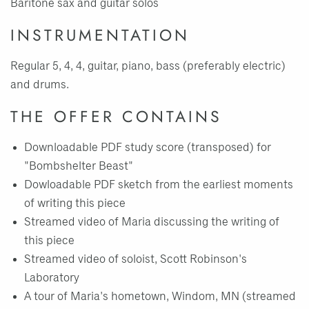
Baritone sax and guitar solos
INSTRUMENTATION
Regular 5, 4, 4, guitar, piano, bass (preferably electric)
and drums.
THE OFFER CONTAINS
Downloadable PDF study score (transposed) for
"Bombshelter Beast"
Dowloadable PDF sketch from the earliest moments
of writing this piece
Streamed video of Maria discussing the writing of
this piece
Streamed video of soloist, Scott Robinson's
Laboratory
A tour of Maria's hometown, Windom, MN (streamed